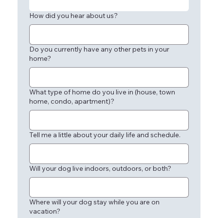
How did you hear about us?
Do you currently have any other pets in your
home?
What type of home do you live in (house, town
home, condo, apartment)?
Tell me a little about your daily life and schedule.
Will your dog live indoors, outdoors, or both?
Where will your dog stay while you are on
vacation?