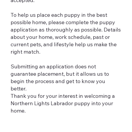
accepted.
To help us place each puppy in the best
possible home, please complete the puppy
application as thoroughly as possible. Details
about your home, work schedule, past or
current pets, and lifestyle help us make the
right match.
Submitting an application does not
guarantee placement, but it allows us to
begin the process and get to know you
better.
Thank you for your interest in welcoming a
Northern Lights Labrador puppy into your
home.