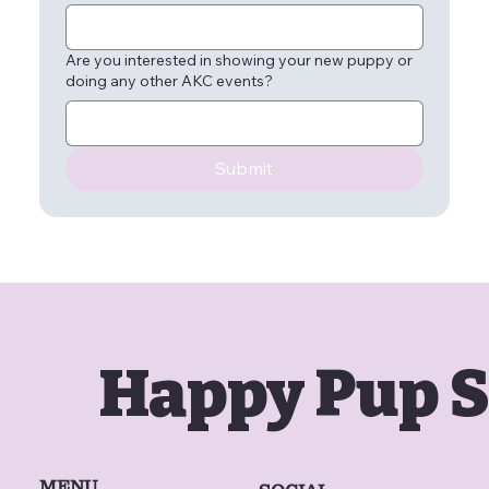
Are you interested in showing your new puppy or
doing any other AKC events?
Submit
Happy Pup S
MENU