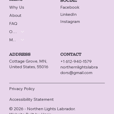
SOCIAL
Why Us
Facebook
LinkedIn
About
Instagram
FAQ
Our Labradors
More
ADDRESS
CONTACT
Cottage Grove, MN,
+1 612-940-1579
United States, 55016
northernlightslabra
dors@gmail.com
Privacy Policy
Accessibility Statement
© 2026 - Northen Lights Labrador.