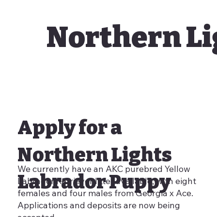
Northern Li
Apply for a
Northern Lights
We currently have an AKC purebred Yellow
Labrador Puppy
Labrador Retriever litter available, with eight
females and four males from Georgia x Ace.
Applications and deposits are now being