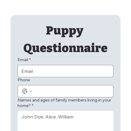
Puppy 
Questionnaire
Email
*
Phone
Names and ages of family members living in your
home?
*