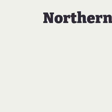
Northern