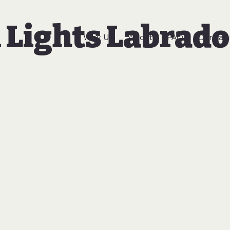
 Lights Labrado
Why Us
About
FAQ
Our Lab