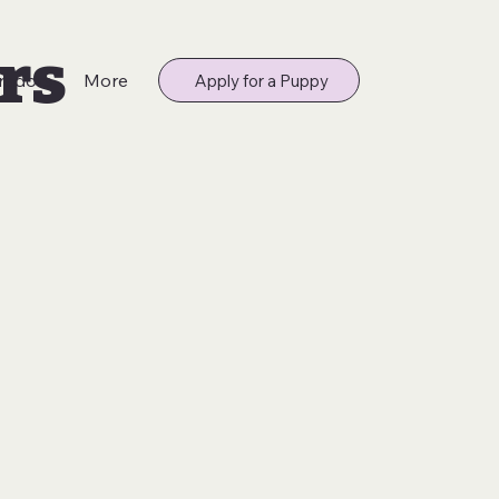
rs
radors
More
Apply for a Puppy